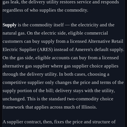
gas leak, the delivery utility restores service and responds
regardless of who supplies the commodity.
Supply
is the commodity itself — the electricity and the
natural gas. On the electric side, eligible commercial
customers can buy supply from a licensed Alternative Retail
Electric Supplier (ARES) instead of Ameren's default supply.
On the gas side, eligible accounts can buy from a licensed
alternative gas supplier where gas supplier choice applies
through the delivery utility. In both cases, choosing a
competitive supplier only changes the price and terms of the
supply portion of the bill; delivery stays with the utility,
unchanged. This is the standard two-commodity choice
framework that applies across much of Illinois.
A supplier contract, then, fixes the price and structure of