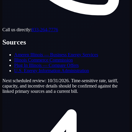
Call us directly:
833-264-7776
Sources
Ameren Illinois — Business Energy Services
Illinois Commerce Commission
Plug In Illinois — Compare Offers
U.S. Energy Information Administration
Next scheduled review:
10/31/2026
. Time-sensitive rate, tariff,
capacity, and incentive details should be confirmed against the
linked primary sources and a current bill.