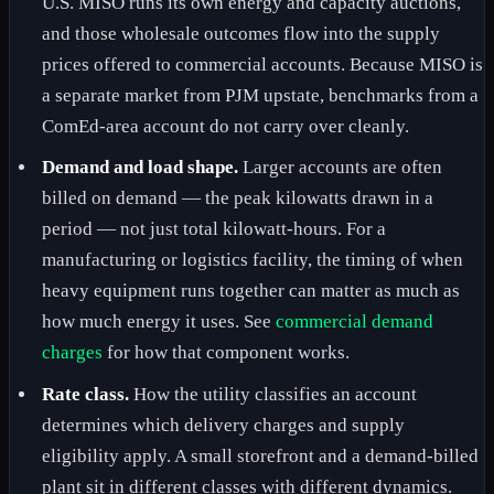
U.S. MISO runs its own energy and capacity auctions,
and those wholesale outcomes flow into the supply
prices offered to commercial accounts. Because MISO is
a separate market from PJM upstate, benchmarks from a
ComEd-area account do not carry over cleanly.
Demand and load shape.
Larger accounts are often
billed on demand — the peak kilowatts drawn in a
period — not just total kilowatt-hours. For a
manufacturing or logistics facility, the timing of when
heavy equipment runs together can matter as much as
how much energy it uses. See
commercial demand
charges
for how that component works.
Rate class.
How the utility classifies an account
determines which delivery charges and supply
eligibility apply. A small storefront and a demand-billed
plant sit in different classes with different dynamics.