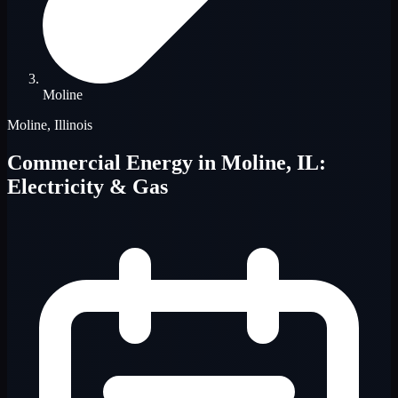
Moline
Moline, Illinois
Commercial Energy in Moline, IL:
Electricity & Gas