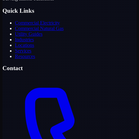
Quick Links
Commercial Electricity
Commercial Natural Gas
Utility Guides
Industries
Locations
Services
Resources
Contact