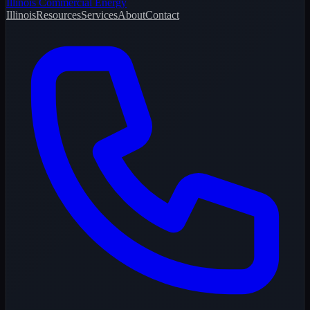
Illinois Commercial Energy
Illinois
Resources
Services
About
Contact