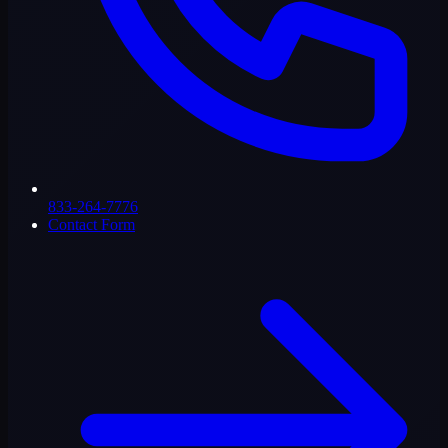
833-264-7776
Contact Form