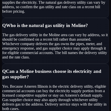
supplies the electricity. The natural gas delivery utility can vary by
address, so confirm the gas utility and rate class on a recent bill
before pricing.
Q
Who is the natural gas utility in Moline?
The gas delivery utility in the Moline area can vary by address, so it
should be confirmed on a recent bill rather than assumed.
Whichever company delivers the gas owns the pipes, meter, and
emergency response, and gas supplier choice may apply through it
for eligible commercial accounts. The bill names the delivery utility
and the rate class.
Q
Can a Moline business choose its electricity and
gas supplier?
Yes. Because Ameren Illinois is the electric delivery utility, eligible
commercial accounts can buy the electricity supply portion from a
licensed competitive supplier or stay on Ameren's default supply.
Gas supplier choice may also apply through whichever utility
delivers gas to the address. Delivery service stays with the utility in
both cases.