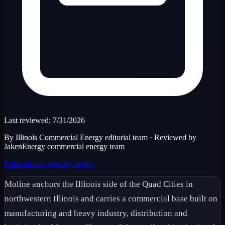
Last reviewed:
7/31/2026
By
Illinois Commercial Energy editorial team
· Reviewed by
JakenEnergy commercial energy team
Editorial and sourcing policy
Moline anchors the Illinois side of the Quad Cities in
northwestern Illinois and carries a commercial base built on
manufacturing and heavy industry, distribution and