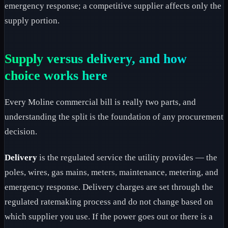
emergency response; a competitive supplier affects only the
supply portion.
Supply versus delivery, and how
choice works here
Every Moline commercial bill is really two parts, and
understanding the split is the foundation of any procurement
decision.
Delivery
is the regulated service the utility provides — the
poles, wires, gas mains, meters, maintenance, metering, and
emergency response. Delivery charges are set through the
regulated ratemaking process and do not change based on
which supplier you use. If the power goes out or there is a