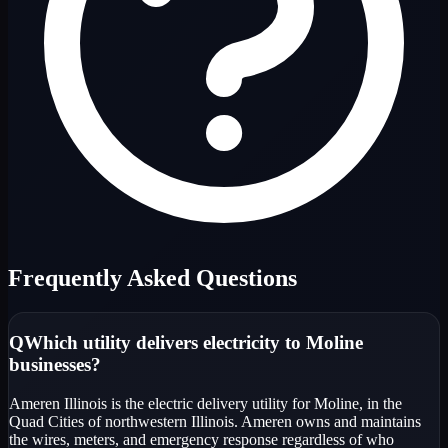
Frequently Asked Questions
Q
Which utility delivers electricity to Moline
businesses?
Ameren Illinois is the electric delivery utility for Moline, in the
Quad Cities of northwestern Illinois. Ameren owns and maintains
the wires, meters, and emergency response regardless of who