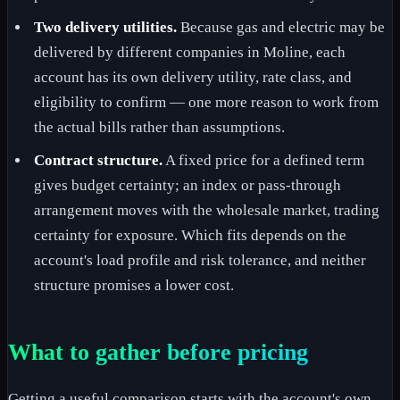
Two delivery utilities.
Because gas and electric may be
delivered by different companies in Moline, each
account has its own delivery utility, rate class, and
eligibility to confirm — one more reason to work from
the actual bills rather than assumptions.
Contract structure.
A fixed price for a defined term
gives budget certainty; an index or pass-through
arrangement moves with the wholesale market, trading
certainty for exposure. Which fits depends on the
account's load profile and risk tolerance, and neither
structure promises a lower cost.
What to gather before pricing
Getting a useful comparison starts with the account's own