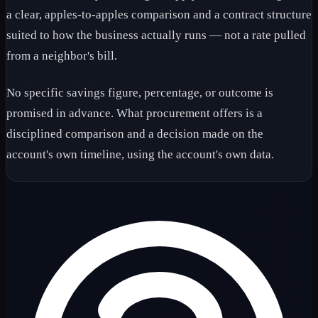
a clear, apples-to-apples comparison and a contract structure
suited to how the business actually runs — not a rate pulled
from a neighbor's bill.
No specific savings figure, percentage, or outcome is
promised in advance. What procurement offers is a
disciplined comparison and a decision made on the
account's own timeline, using the account's own data.