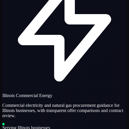
Illinois Commercial Energy
Commercial electricity and natural gas procurement guidance for
Illinois businesses, with transparent offer comparisons and contract
review.
Serving Illinois businesses