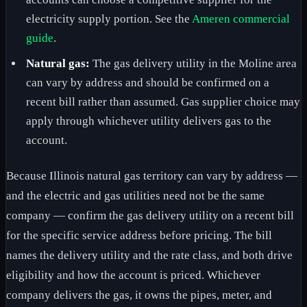
electricity supply portion. See the
Ameren commercial
guide
.
Natural gas:
The gas delivery utility in the Moline area
can vary by address and should be confirmed on a
recent bill rather than assumed. Gas supplier choice may
apply through whichever utility delivers gas to the
account.
Because Illinois natural gas territory can vary by address —
and the electric and gas utilities need not be the same
company — confirm the gas delivery utility on a recent bill
for the specific service address before pricing. The bill
names the delivery utility and the rate class, and both drive
eligibility and how the account is priced. Whichever
company delivers the gas, it owns the pipes, meter, and