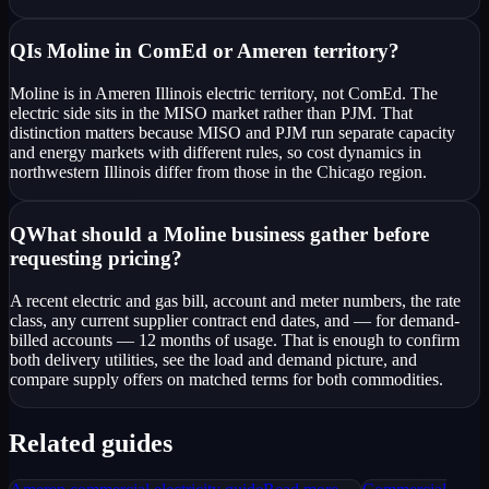
Q
Is Moline in ComEd or Ameren territory?
Moline is in Ameren Illinois electric territory, not ComEd. The
electric side sits in the MISO market rather than PJM. That
distinction matters because MISO and PJM run separate capacity
and energy markets with different rules, so cost dynamics in
northwestern Illinois differ from those in the Chicago region.
Q
What should a Moline business gather before
requesting pricing?
A recent electric and gas bill, account and meter numbers, the rate
class, any current supplier contract end dates, and — for demand-
billed accounts — 12 months of usage. That is enough to confirm
both delivery utilities, see the load and demand picture, and
compare supply offers on matched terms for both commodities.
Related guides