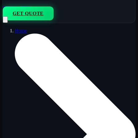
833-264-7776
GET QUOTE
Home