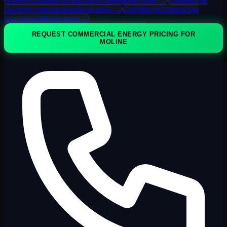
Ameren commercial electricity guide
Read more →
Commercial
electricity procurement
Read more →
Commercial natural gas
procurement
Read more →
REQUEST COMMERCIAL ENERGY PRICING FOR
MOLINE