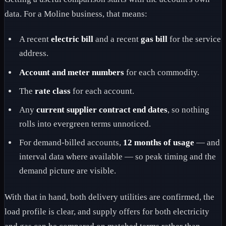
data. For a Moline business, that means:
A recent
electric bill
and a recent
gas bill
for the service
address.
Account and meter numbers
for each commodity.
The
rate class
for each account.
Any
current supplier contract end dates
, so nothing
rolls into evergreen terms unnoticed.
For demand-billed accounts,
12 months of usage
— and
interval data where available — so peak timing and the
demand picture are visible.
With that in hand, both delivery utilities are confirmed, the
load profile is clear, and supply offers for both electricity