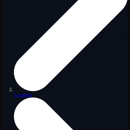
Locations