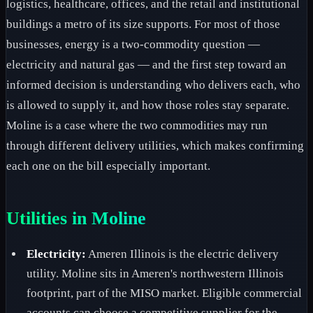
logistics, healthcare, offices, and the retail and institutional
buildings a metro of its size supports. For most of those
businesses, energy is a two-commodity question —
electricity and natural gas — and the first step toward an
informed decision is understanding who delivers each, who
is allowed to supply it, and how those roles stay separate.
Moline is a case where the two commodities may run
through different delivery utilities, which makes confirming
each one on the bill especially important.
Utilities in Moline
Electricity:
Ameren Illinois is the electric delivery
utility. Moline sits in Ameren's northwestern Illinois
footprint, part of the MISO market. Eligible commercial
accounts can choose a competitive supplier for the