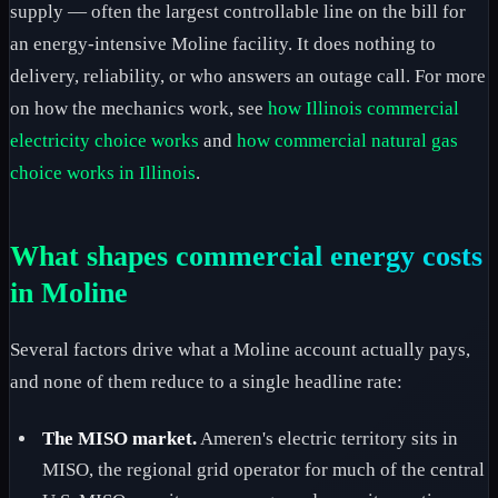
supply — often the largest controllable line on the bill for
an energy-intensive Moline facility. It does nothing to
delivery, reliability, or who answers an outage call. For more
on how the mechanics work, see
how Illinois commercial
electricity choice works
and
how commercial natural gas
choice works in Illinois
.
What shapes commercial energy costs
in Moline
Several factors drive what a Moline account actually pays,
and none of them reduce to a single headline rate:
The MISO market.
Ameren's electric territory sits in
MISO, the regional grid operator for much of the central