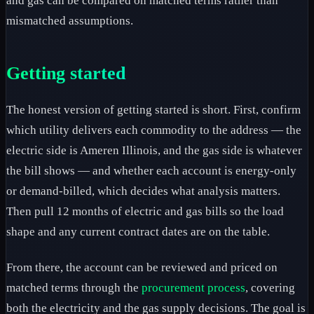
and gas can be compared on matched terms rather than
mismatched assumptions.
Getting started
The honest version of getting started is short. First, confirm
which utility delivers each commodity to the address — the
electric side is Ameren Illinois, and the gas side is whatever
the bill shows — and whether each account is energy-only
or demand-billed, which decides what analysis matters.
Then pull 12 months of electric and gas bills so the load
shape and any current contract dates are on the table.
From there, the account can be reviewed and priced on
matched terms through the
procurement process
, covering
both the electricity and the gas supply decisions. The goal is