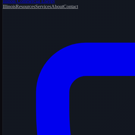
Illinois Commercial Energy
Illinois
Resources
Services
About
Contact