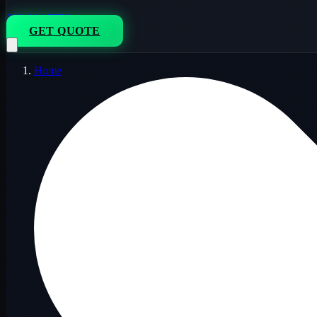
833-264-7776
GET QUOTE
Home