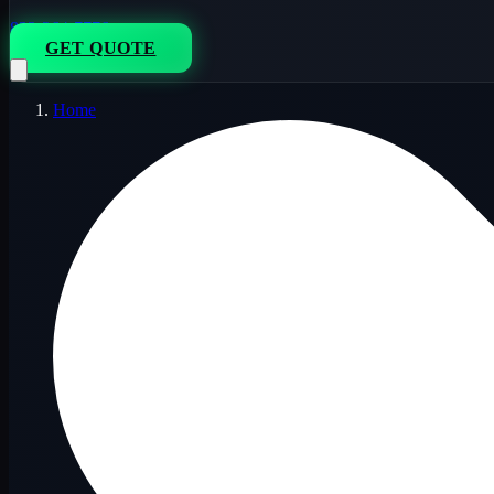
833-264-7776
GET QUOTE
Home