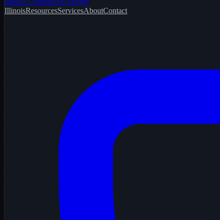
Illinois Commercial Energy
Illinois
Resources
Services
About
Contact