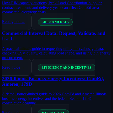
How PJM capacity auctions, Peak Load Contribution, supplier
contract treatment, and delivery years can affect ComEd-area
commercial electricity costs.
Read guide →
BILLS AND DATA
Commercial Interval Data: Request, Validate, and
Use It
A practical Illinois guide to requesting utility interval usage data,
checking CSV quality, calculating load shape, and using it in energy
procurement.
Read guide →
EFFICIENCY AND INCENTIVES
2026 Illinois Business Energy Incentives: ComEd,
Ameren, 179D
A dated, source-linked guide to 2026 ComEd and Ameren Illinois
business energy incentives and the federal Section 179D
construction deadline.
Read guide →