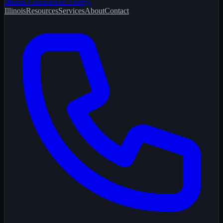
Illinois Commercial Energy
Illinois
Resources
Services
About
Contact