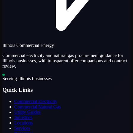
Illinois Commercial Energy
Commercial electricity and natural gas procurement guidance for
Illinois businesses, with transparent offer comparisons and contract
review.
Serving Illinois businesses
Quick Links
Commercial Electricity
Commercial Natural Gas
Utility Guides
Industries
Locations
Services