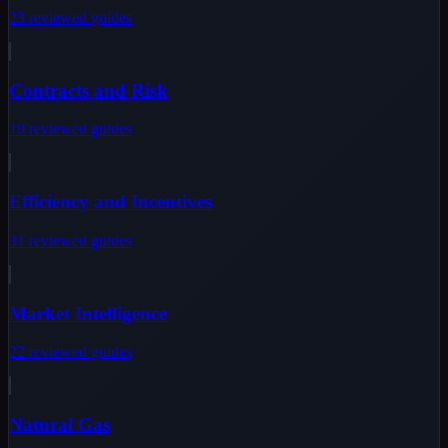
23
reviewed
guides
Contracts and Risk
19
reviewed
guides
Efficiency and Incentives
31
reviewed
guides
Market Intelligence
22
reviewed
guides
Natural Gas