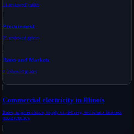
11
reviewed
guides
Procurement
25
reviewed
guides
Rates and Markets
7
reviewed
guides
Commercial electricity in Illinois
Rates, supplier choice, supply vs. delivery, and what a business
quote requires.