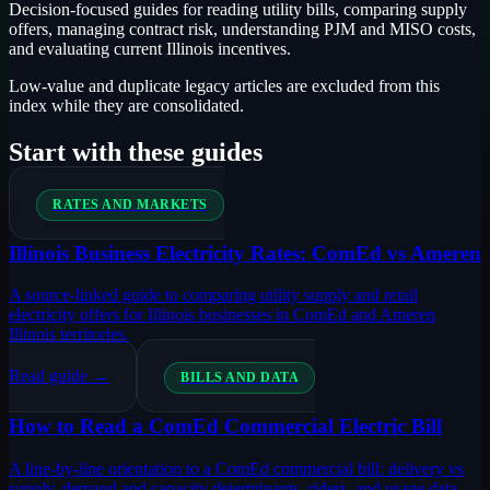
Decision-focused guides for reading utility bills, comparing supply
offers, managing contract risk, understanding PJM and MISO costs,
and evaluating current Illinois incentives.
Low-value and duplicate legacy articles are excluded from this
index while they are consolidated.
Start with these guides
RATES AND MARKETS
Illinois Business Electricity Rates: ComEd vs Ameren
A source-linked guide to comparing utility supply and retail
electricity offers for Illinois businesses in ComEd and Ameren
Illinois territories.
Read guide →
BILLS AND DATA
How to Read a ComEd Commercial Electric Bill
A line-by-line orientation to a ComEd commercial bill: delivery vs
supply, demand and capacity determinants, riders, and usage data.