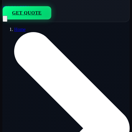
833-264-7776
GET QUOTE
Home