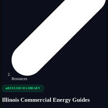
Resources
RESEARCH LIBRARY
Illinois Commercial Energy Guides