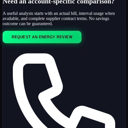
Need an account-specific comparison?
A useful analysis starts with an actual bill, interval usage when
available, and complete supplier contract terms. No savings
outcome can be guaranteed.
REQUEST AN ENERGY REVIEW