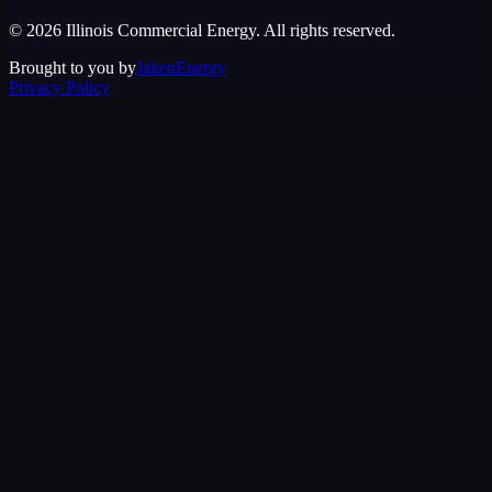
©
2026
Illinois Commercial Energy
. All rights reserved.
Brought to you by
JakenEnergy
Privacy Policy