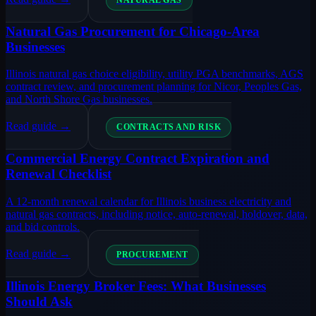
NATURAL GAS
Natural Gas Procurement for Chicago-Area
Businesses
Illinois natural gas choice eligibility, utility PGA benchmarks, AGS
contract review, and procurement planning for Nicor, Peoples Gas,
and North Shore Gas businesses.
Read guide →
CONTRACTS AND RISK
Commercial Energy Contract Expiration and
Renewal Checklist
A 12-month renewal calendar for Illinois business electricity and
natural gas contracts, including notice, auto-renewal, holdover, data,
and bid controls.
Read guide →
PROCUREMENT
Illinois Energy Broker Fees: What Businesses
Should Ask