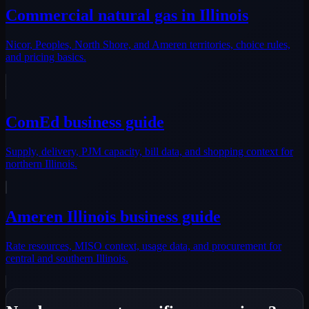
Commercial natural gas in Illinois
Nicor, Peoples, North Shore, and Ameren territories, choice rules,
and pricing basics.
ComEd business guide
Supply, delivery, PJM capacity, bill data, and shopping context for
northern Illinois.
Ameren Illinois business guide
Rate resources, MISO context, usage data, and procurement for
central and southern Illinois.