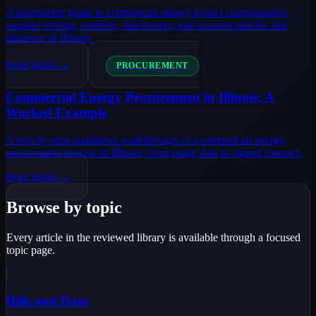
A transparent guide to commercial energy broker compensation,
supplier pricing, conflicts, disclosures, and account-specific due
diligence in Illinois.
Read guide →
PROCUREMENT
Commercial Energy Procurement in Illinois: A
Worked Example
A step-by-step qualitative walkthrough of a commercial energy
procurement process in Illinois, from usage data to signed contract.
Read guide →
Browse by topic
Every article in the reviewed library is available through a focused
topic page.
Bills and Data