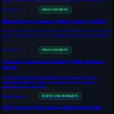
Read guide →
PROCUREMENT
Illinois Price to Compare: Utility Supply vs ARES
How Illinois businesses can compare utility default electricity supply
with an alternative retail electric supplier without missing charges or
risk.
Read guide →
PROCUREMENT
Compare Commercial Electricity Offers Apples to
Apples
A practical worksheet and formulas for normalizing Illinois
commercial electricity offers by cost scope, usage, capacity,
transmission, fees, and risk.
Read guide →
RATES AND MARKETS
PJM Capacity Prices and ComEd Business Bills