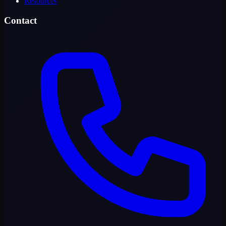
Resources
Contact