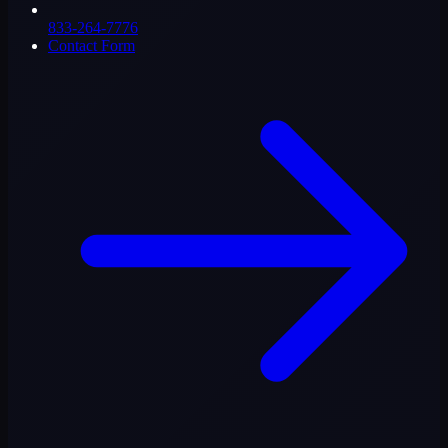
833-264-7776
Contact Form