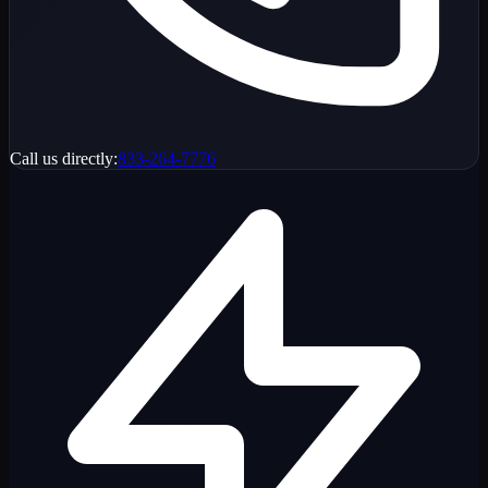
Call us directly:
833-264-7776