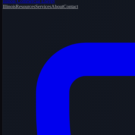
Illinois Commercial Energy
Illinois
Resources
Services
About
Contact