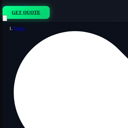
833-264-7776
GET QUOTE
Home