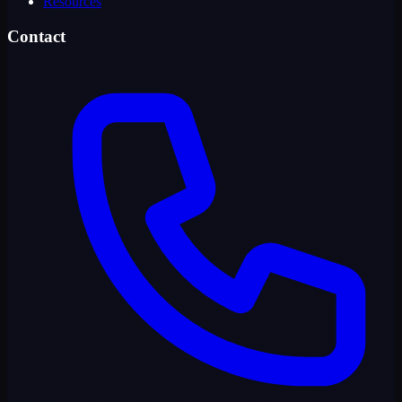
Resources
Contact