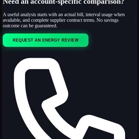
Need an account-specific comparison?
A useful analysis starts with an actual bill, interval usage when
available, and complete supplier contract terms. No savings
outcome can be guaranteed.
REQUEST AN ENERGY REVIEW