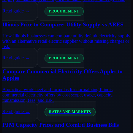
Read guide →
PROCUREMENT
Illinois Price to Compare: Utility Supply vs ARES
How Illinois businesses can compare utility default electricity supply
with an alternative retail electric supplier without missing charges or
risk.
Read guide →
PROCUREMENT
Compare Commercial Electricity Offers Apples to
Apples
A practical worksheet and formulas for normalizing Illinois
commercial electricity offers by cost scope, usage, capacity,
transmission, fees, and risk.
Read guide →
RATES AND MARKETS
PJM Capacity Prices and ComEd Business Bills