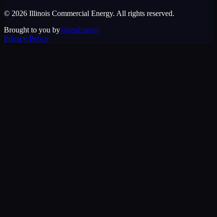
©
2026
Illinois Commercial Energy
. All rights reserved.
Brought to you by
JakenEnergy
Privacy Policy