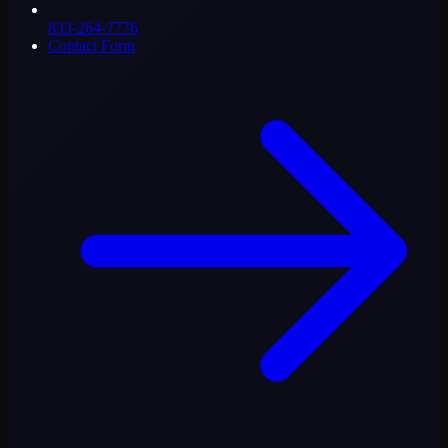
833-264-7776
Contact Form