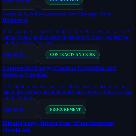
NATURAL GAS
Natural Gas Procurement for Chicago-Area
Businesses
Illinois natural gas choice eligibility, utility PGA benchmarks, AGS
contract review, and procurement planning for Nicor, Peoples Gas,
and North Shore Gas businesses.
Read guide →
CONTRACTS AND RISK
Commercial Energy Contract Expiration and
Renewal Checklist
A 12-month renewal calendar for Illinois business electricity and
natural gas contracts, including notice, auto-renewal, holdover, data,
and bid controls.
Read guide →
PROCUREMENT
Illinois Energy Broker Fees: What Businesses
Should Ask