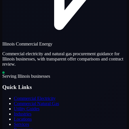
Illinois Commercial Energy
Commercial electricity and natural gas procurement guidance for
Illinois businesses, with transparent offer comparisons and contract
review.
Serving Illinois businesses
Quick Links
Commercial Electricity
Commercial Natural Gas
Utility Guides
Industries
Locations
Services