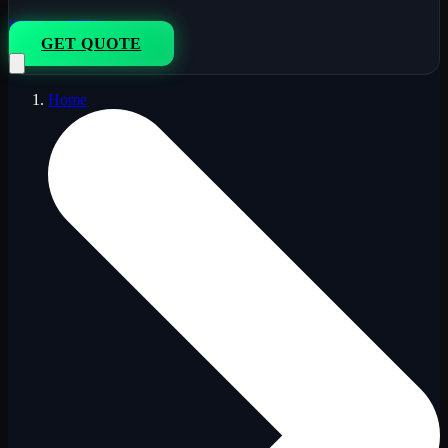
833-264-7776
GET QUOTE
Home