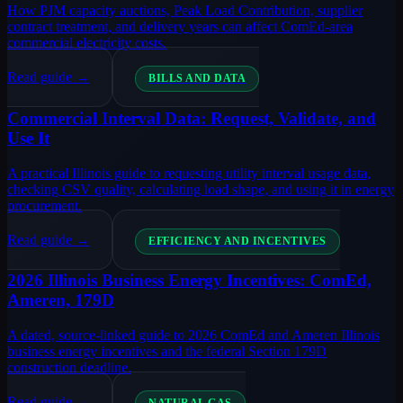
How PJM capacity auctions, Peak Load Contribution, supplier
contract treatment, and delivery years can affect ComEd-area
commercial electricity costs.
Read guide →
BILLS AND DATA
Commercial Interval Data: Request, Validate, and
Use It
A practical Illinois guide to requesting utility interval usage data,
checking CSV quality, calculating load shape, and using it in energy
procurement.
Read guide →
EFFICIENCY AND INCENTIVES
2026 Illinois Business Energy Incentives: ComEd,
Ameren, 179D
A dated, source-linked guide to 2026 ComEd and Ameren Illinois
business energy incentives and the federal Section 179D
construction deadline.
Read guide →