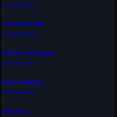
23
reviewed
guides
Contracts and Risk
19
reviewed
guides
Efficiency and Incentives
31
reviewed
guides
Market Intelligence
22
reviewed
guides
Natural Gas