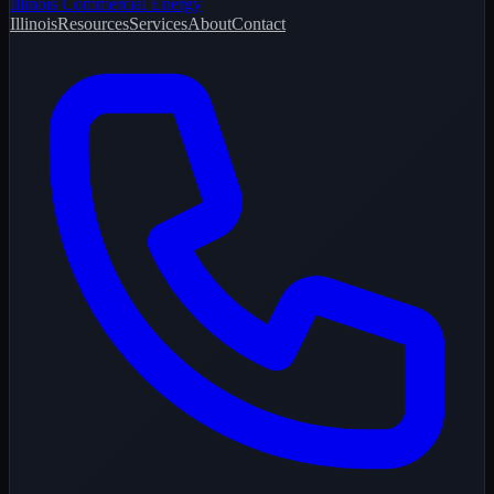
Illinois Commercial Energy
Illinois
Resources
Services
About
Contact