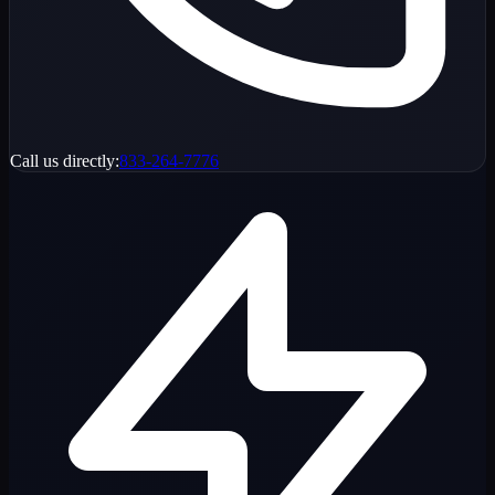
Call us directly:
833-264-7776