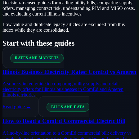
Decision-focused guides for reading utility bills, comparing supply
offers, managing contract risk, understanding PJM and MISO costs,
and evaluating current Illinois incentives.
Low-value and duplicate legacy articles are excluded from this
index while they are consolidated.
Start with these guides
RATES AND MARKETS
Illinois Business Electricity Rates: ComEd vs Ameren
A source-linked guide to comparing utility supply and retail
electricity offers for Illinois businesses in ComEd and Ameren
Illinois territories.
Read guide →
BILLS AND DATA
How to Read a ComEd Commercial Electric Bill
A line-by-line orientation to a ComEd commercial bill: delivery vs
supply, demand and capacity determinants, riders, and usage data.