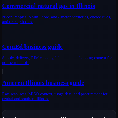
Commercial natural gas in Illinois
Nicor, Peoples, North Shore, and Ameren territories, choice rules,
and pricing basics.
ComEd business guide
Supply, delivery, PJM capacity, bill data, and shopping context for
northern Illinois.
Ameren Illinois business guide
Rate resources, MISO context, usage data, and procurement for
central and southern Illinois.