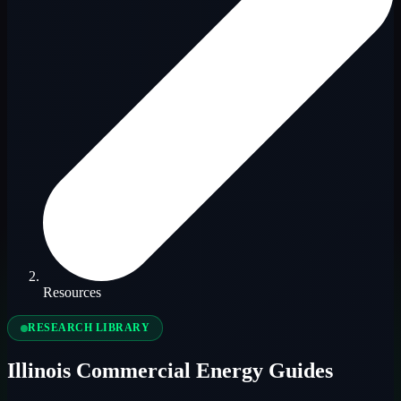
Resources
RESEARCH LIBRARY
Illinois Commercial Energy Guides