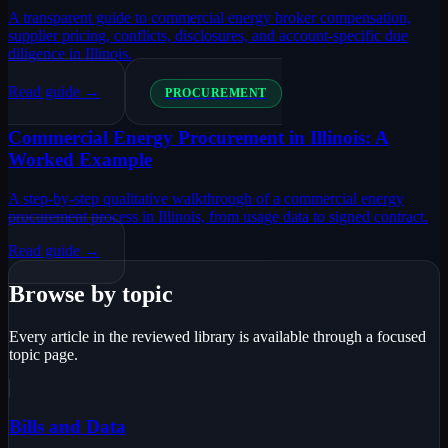
A transparent guide to commercial energy broker compensation,
supplier pricing, conflicts, disclosures, and account-specific due
diligence in Illinois.
Read guide →
PROCUREMENT
Commercial Energy Procurement in Illinois: A
Worked Example
A step-by-step qualitative walkthrough of a commercial energy
procurement process in Illinois, from usage data to signed contract.
Read guide →
Browse by topic
Every article in the reviewed library is available through a focused
topic page.
Bills and Data