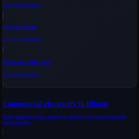
11
reviewed
guides
Procurement
25
reviewed
guides
Rates and Markets
7
reviewed
guides
Commercial electricity in Illinois
Rates, supplier choice, supply vs. delivery, and what a business
quote requires.