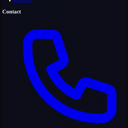
Resources
Contact