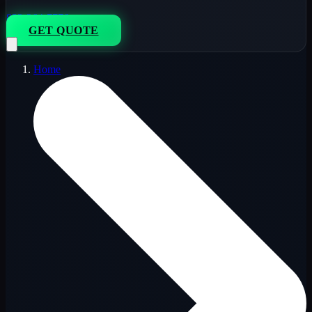
833-264-7776
GET QUOTE
Home