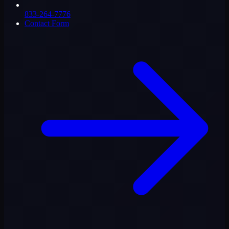
833-264-7776
Contact Form