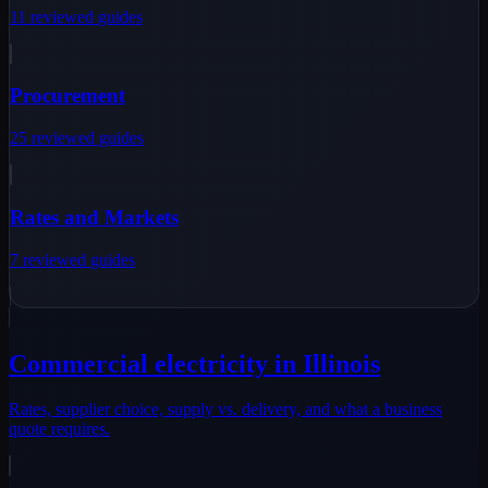
11
reviewed
guides
Procurement
25
reviewed
guides
Rates and Markets
7
reviewed
guides
Commercial electricity in Illinois
Rates, supplier choice, supply vs. delivery, and what a business
quote requires.