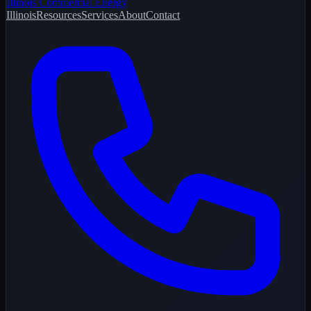
Illinois Commercial Energy
Illinois
Resources
Services
About
Contact