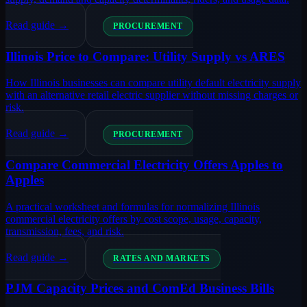
Read guide →
PROCUREMENT
Illinois Price to Compare: Utility Supply vs ARES
How Illinois businesses can compare utility default electricity supply
with an alternative retail electric supplier without missing charges or
risk.
Read guide →
PROCUREMENT
Compare Commercial Electricity Offers Apples to
Apples
A practical worksheet and formulas for normalizing Illinois
commercial electricity offers by cost scope, usage, capacity,
transmission, fees, and risk.
Read guide →
RATES AND MARKETS
PJM Capacity Prices and ComEd Business Bills