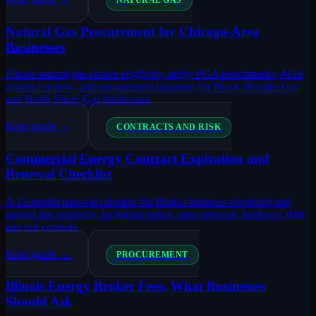
NATURAL GAS
Natural Gas Procurement for Chicago-Area
Businesses
Illinois natural gas choice eligibility, utility PGA benchmarks, AGS
contract review, and procurement planning for Nicor, Peoples Gas,
and North Shore Gas businesses.
Read guide →
CONTRACTS AND RISK
Commercial Energy Contract Expiration and
Renewal Checklist
A 12-month renewal calendar for Illinois business electricity and
natural gas contracts, including notice, auto-renewal, holdover, data,
and bid controls.
Read guide →
PROCUREMENT
Illinois Energy Broker Fees: What Businesses
Should Ask