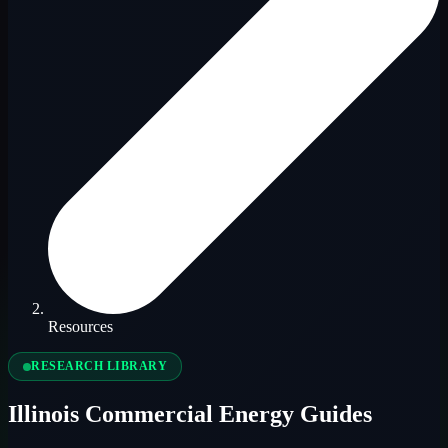
Resources
RESEARCH LIBRARY
Illinois Commercial Energy Guides