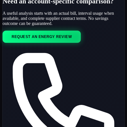
Need an account-specific comparison?
A useful analysis starts with an actual bill, interval usage when
available, and complete supplier contract terms. No savings
outcome can be guaranteed.
REQUEST AN ENERGY REVIEW