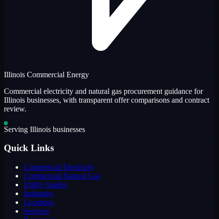
Illinois Commercial Energy
Commercial electricity and natural gas procurement guidance for
Illinois businesses, with transparent offer comparisons and contract
review.
Serving Illinois businesses
Quick Links
Commercial Electricity
Commercial Natural Gas
Utility Guides
Industries
Locations
Services