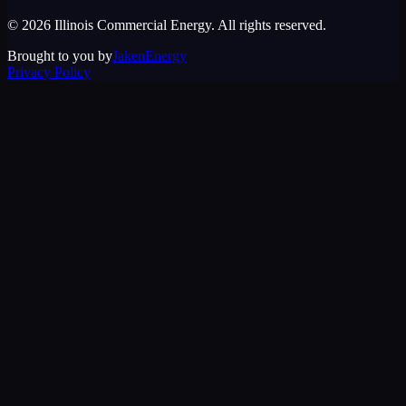
©
2026
Illinois Commercial Energy
. All rights reserved.
Brought to you by
JakenEnergy
Privacy Policy