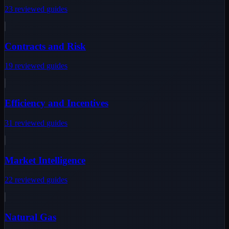
23
reviewed
guides
Contracts and Risk
19
reviewed
guides
Efficiency and Incentives
31
reviewed
guides
Market Intelligence
22
reviewed
guides
Natural Gas