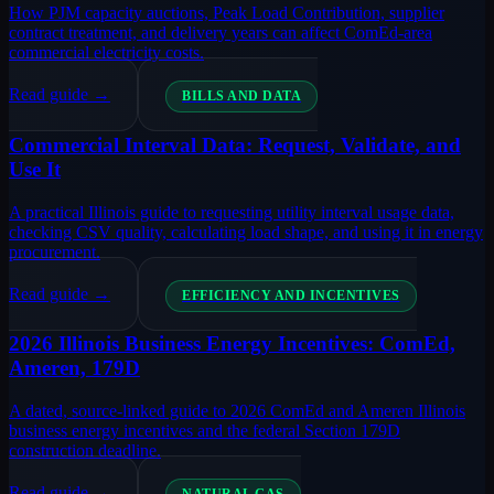
How PJM capacity auctions, Peak Load Contribution, supplier
contract treatment, and delivery years can affect ComEd-area
commercial electricity costs.
Read guide →
BILLS AND DATA
Commercial Interval Data: Request, Validate, and
Use It
A practical Illinois guide to requesting utility interval usage data,
checking CSV quality, calculating load shape, and using it in energy
procurement.
Read guide →
EFFICIENCY AND INCENTIVES
2026 Illinois Business Energy Incentives: ComEd,
Ameren, 179D
A dated, source-linked guide to 2026 ComEd and Ameren Illinois
business energy incentives and the federal Section 179D
construction deadline.
Read guide →