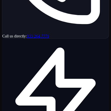
Call us directly:
833-264-7776