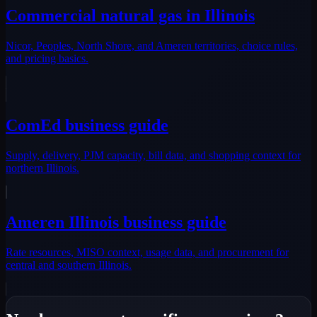
Commercial natural gas in Illinois
Nicor, Peoples, North Shore, and Ameren territories, choice rules,
and pricing basics.
ComEd business guide
Supply, delivery, PJM capacity, bill data, and shopping context for
northern Illinois.
Ameren Illinois business guide
Rate resources, MISO context, usage data, and procurement for
central and southern Illinois.