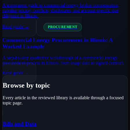
A transparent guide to commercial energy broker compensation,
supplier pricing, conflicts, disclosures, and account-specific due
diligence in Illinois.
Read guide →
PROCUREMENT
Commercial Energy Procurement in Illinois: A
Worked Example
A step-by-step qualitative walkthrough of a commercial energy
procurement process in Illinois, from usage data to signed contract.
Read guide →
Browse by topic
Every article in the reviewed library is available through a focused
topic page.
Bills and Data