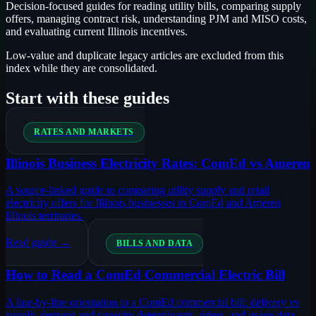
Decision-focused guides for reading utility bills, comparing supply
offers, managing contract risk, understanding PJM and MISO costs,
and evaluating current Illinois incentives.
Low-value and duplicate legacy articles are excluded from this
index while they are consolidated.
Start with these guides
RATES AND MARKETS
Illinois Business Electricity Rates: ComEd vs Ameren
A source-linked guide to comparing utility supply and retail
electricity offers for Illinois businesses in ComEd and Ameren
Illinois territories.
Read guide →
BILLS AND DATA
How to Read a ComEd Commercial Electric Bill
A line-by-line orientation to a ComEd commercial bill: delivery vs
supply, demand and capacity determinants, riders, and usage data.