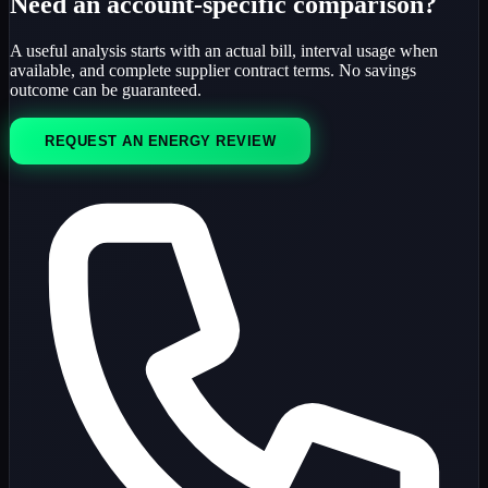
Need an account-specific comparison?
A useful analysis starts with an actual bill, interval usage when
available, and complete supplier contract terms. No savings
outcome can be guaranteed.
REQUEST AN ENERGY REVIEW