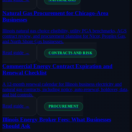
NATURAL GAS
Natural Gas Procurement for Chicago-Area
Businesses
Illinois natural gas choice eligibility, utility PGA benchmarks, AGS
contract review, and procurement planning for Nicor, Peoples Gas,
and North Shore Gas businesses.
Read guide →
CONTRACTS AND RISK
Commercial Energy Contract Expiration and
Renewal Checklist
A 12-month renewal calendar for Illinois business electricity and
natural gas contracts, including notice, auto-renewal, holdover, data,
and bid controls.
Read guide →
PROCUREMENT
Illinois Energy Broker Fees: What Businesses
Should Ask