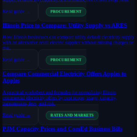
Read guide →
PROCUREMENT
Illinois Price to Compare: Utility Supply vs ARES
How Illinois businesses can compare utility default electricity supply
with an alternative retail electric supplier without missing charges or
risk.
Read guide →
PROCUREMENT
Compare Commercial Electricity Offers Apples to
Apples
A practical worksheet and formulas for normalizing Illinois
commercial electricity offers by cost scope, usage, capacity,
transmission, fees, and risk.
Read guide →
RATES AND MARKETS
PJM Capacity Prices and ComEd Business Bills