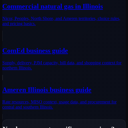
Commercial natural gas in Illinois
Nicor, Peoples, North Shore, and Ameren territories, choice rules,
and pricing basics.
ComEd business guide
Supply, delivery, PJM capacity, bill data, and shopping context for
northern Illinois.
Ameren Illinois business guide
Rate resources, MISO context, usage data, and procurement for
central and southern Illinois.