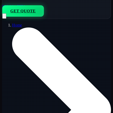
833-264-7776
GET QUOTE
Home