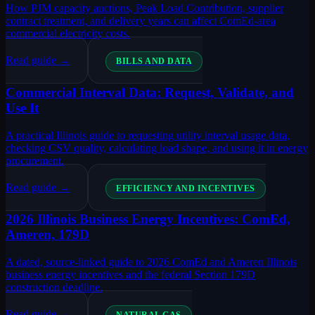
How PJM capacity auctions, Peak Load Contribution, supplier
contract treatment, and delivery years can affect ComEd-area
commercial electricity costs.
Read guide →
BILLS AND DATA
Commercial Interval Data: Request, Validate, and
Use It
A practical Illinois guide to requesting utility interval usage data,
checking CSV quality, calculating load shape, and using it in energy
procurement.
Read guide →
EFFICIENCY AND INCENTIVES
2026 Illinois Business Energy Incentives: ComEd,
Ameren, 179D
A dated, source-linked guide to 2026 ComEd and Ameren Illinois
business energy incentives and the federal Section 179D
construction deadline.
Read guide →