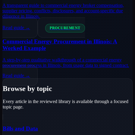
A transparent guide to commercial energy broker compensation,
supplier pricing, conflicts, disclosures, and account-specific due
diligence in Illinois.
Read guide →
PROCUREMENT
Commercial Energy Procurement in Illinois: A
Worked Example
A step-by-step qualitative walkthrough of a commercial energy
procurement process in Illinois, from usage data to signed contract.
Read guide →
Browse by topic
Every article in the reviewed library is available through a focused
topic page.
Bills and Data