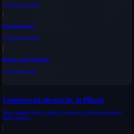
11
reviewed
guides
Procurement
25
reviewed
guides
Rates and Markets
7
reviewed
guides
Commercial electricity in Illinois
Rates, supplier choice, supply vs. delivery, and what a business
quote requires.