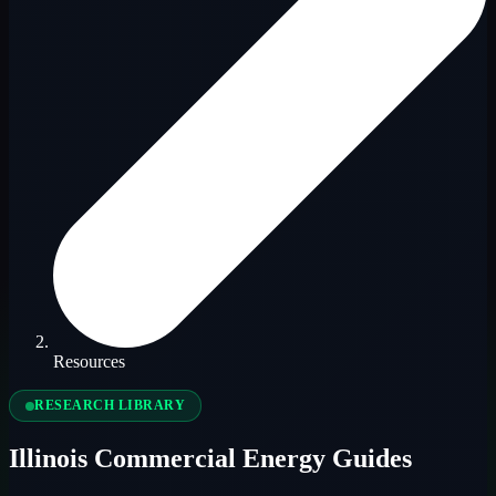
Resources
RESEARCH LIBRARY
Illinois Commercial Energy Guides