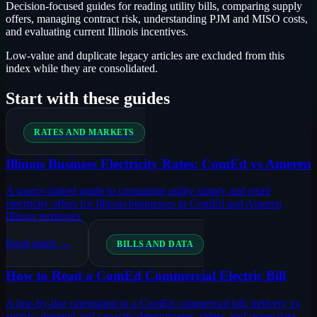
Decision-focused guides for reading utility bills, comparing supply
offers, managing contract risk, understanding PJM and MISO costs,
and evaluating current Illinois incentives.
Low-value and duplicate legacy articles are excluded from this
index while they are consolidated.
Start with these guides
RATES AND MARKETS
Illinois Business Electricity Rates: ComEd vs Ameren
A source-linked guide to comparing utility supply and retail
electricity offers for Illinois businesses in ComEd and Ameren
Illinois territories.
Read guide →
BILLS AND DATA
How to Read a ComEd Commercial Electric Bill
A line-by-line orientation to a ComEd commercial bill: delivery vs
supply, demand and capacity determinants, riders, and usage data.