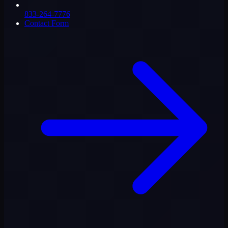
833-264-7776
Contact Form