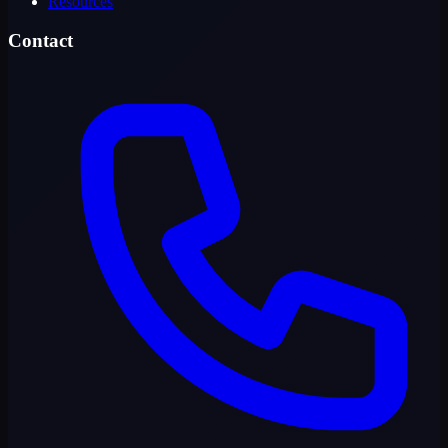
Resources
Contact