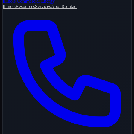
Illinois Commercial Energy
Illinois
Resources
Services
About
Contact