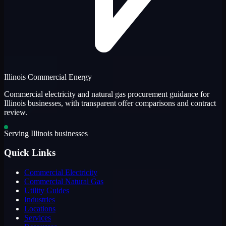
Illinois Commercial Energy
Commercial electricity and natural gas procurement guidance for
Illinois businesses, with transparent offer comparisons and contract
review.
Serving Illinois businesses
Quick Links
Commercial Electricity
Commercial Natural Gas
Utility Guides
Industries
Locations
Services