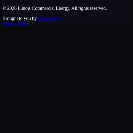
©
2026
Illinois Commercial Energy
. All rights reserved.
Brought to you by
JakenEnergy
Privacy Policy