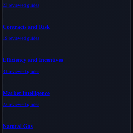
23
reviewed
guides
Contracts and Risk
19
reviewed
guides
Efficiency and Incentives
31
reviewed
guides
Market Intelligence
22
reviewed
guides
Natural Gas