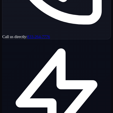
Call us directly:
833-264-7776