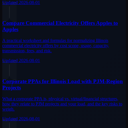
Updated
2026-08-01
Compare Commercial Electricity Offers Apples to
Apples
A practical worksheet and formulas for normalizing Illinois
commercial electricity offers by cost scope, usage, capacity,
transmission, fees, and risk.
Updated
2026-08-01
Corporate PPAs for Illinois Load with PJM-Region
Projects
What a corporate PPA is, physical vs. virtual/financial structures,
how they relate to PJM projects and your load, and the key risks to
weigh.
Updated
2026-08-01