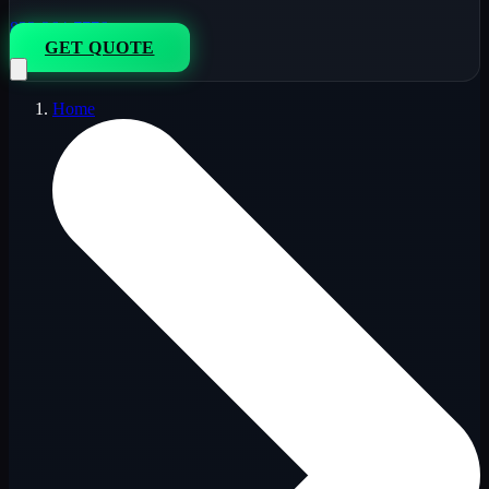
833-264-7776
GET QUOTE
Home