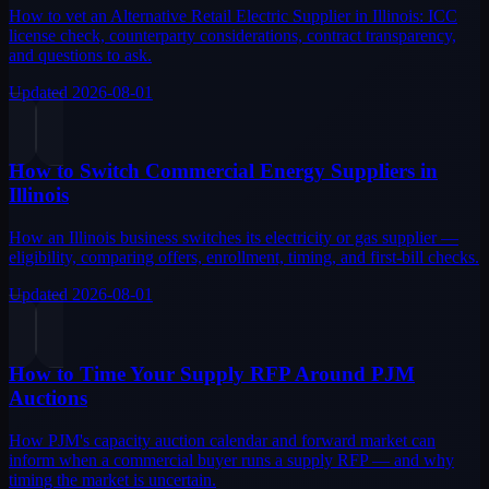
How to vet an Alternative Retail Electric Supplier in Illinois: ICC
license check, counterparty considerations, contract transparency,
and questions to ask.
Updated
2026-08-01
How to Switch Commercial Energy Suppliers in
Illinois
How an Illinois business switches its electricity or gas supplier —
eligibility, comparing offers, enrollment, timing, and first-bill checks.
Updated
2026-08-01
How to Time Your Supply RFP Around PJM
Auctions
How PJM's capacity auction calendar and forward market can
inform when a commercial buyer runs a supply RFP — and why
timing the market is uncertain.