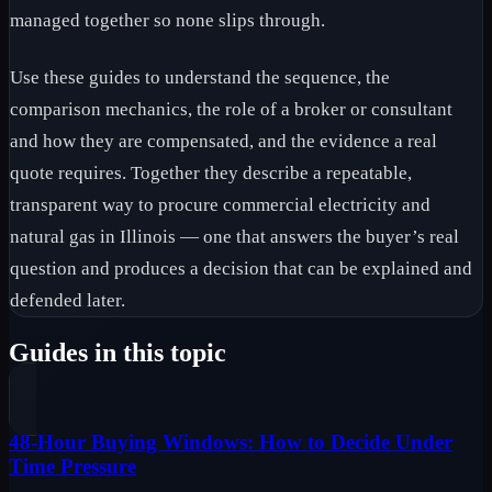
managed together so none slips through.
Use these guides to understand the sequence, the
comparison mechanics, the role of a broker or consultant
and how they are compensated, and the evidence a real
quote requires. Together they describe a repeatable,
transparent way to procure commercial electricity and
natural gas in Illinois — one that answers the buyer’s real
question and produces a decision that can be explained and
defended later.
Guides in this topic
48-Hour Buying Windows: How to Decide Under
Time Pressure