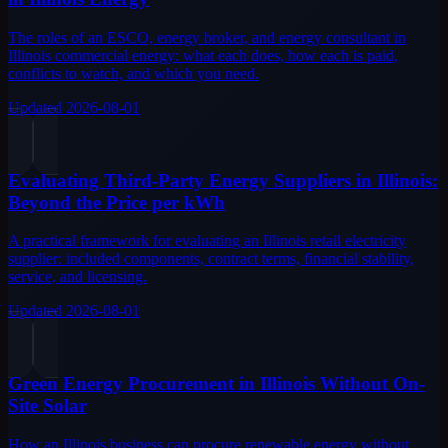
The roles of an ESCO, energy broker, and energy consultant in
Illinois commercial energy: what each does, how each is paid,
conflicts to watch, and which you need.
Updated
2026-08-01
Evaluating Third-Party Energy Suppliers in Illinois:
Beyond the Price per kWh
A practical framework for evaluating an Illinois retail electricity
supplier: included components, contract terms, financial stability,
service, and licensing.
Updated
2026-08-01
Green Energy Procurement in Illinois Without On-
Site Solar
How an Illinois business can procure renewable energy without