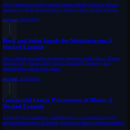
Why commercial energy quotes expire quickly and how Illinois
businesses can be decision-ready inside a short pricing window.
Updated
2026-08-01
Block and Index Supply for Manufacturers: A
Worked Example
How a block-and-index electricity structure works for an Illinois
manufacturer: fixing a base block, floating the balance, and
matching the split to load shape.
Updated
2026-08-01
Commercial Energy Procurement in Illinois: A
Worked Example
A step-by-step qualitative walkthrough of a commercial energy
procurement process in Illinois, from usage data to signed contract.