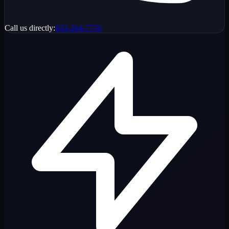
Call us directly:
833-264-7776