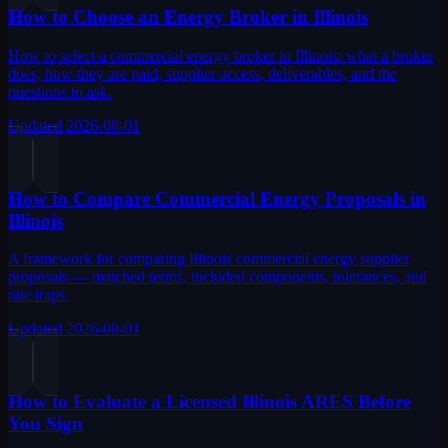
How to Choose an Energy Broker in Illinois
How to select a commercial energy broker in Illinois: what a broker
does, how they are paid, supplier access, deliverables, and the
questions to ask.
Updated
2026-08-01
How to Compare Commercial Energy Proposals in
Illinois
A framework for comparing Illinois commercial energy supplier
proposals — matched terms, included components, tolerances, and
rate traps.
Updated
2026-08-01
How to Evaluate a Licensed Illinois ARES Before
You Sign