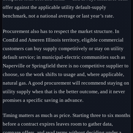
offer against the applicable utility default-supply
benchmark, not a national average or last year’s rate.
Procurement also has to respect the market structure. In
ComEd and Ameren Illinois territory, eligible commercial
customers can buy supply competitively or stay on utility
default service; in municipal-electric communities such as
Naperville or Springfield there is no competitive supplier to
choose, so the work shifts to usage and, where applicable,
natural gas. A good procurement will recommend staying on
utility supply when that is the better outcome, and it never
promises a specific saving in advance.
Timing matters as much as price. Starting three to six months
before a contract expires leaves room to gather data,
compare offers, and read terms without deciding under a