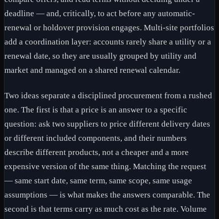
deadline — and, critically, to act before any automatic-
renewal or holdover provision engages. Multi-site portfolios
add a coordination layer: accounts rarely share a utility or a
renewal date, so they are usually grouped by utility and
market and managed on a shared renewal calendar.
Two ideas separate a disciplined procurement from a rushed
one. The first is that a price is an answer to a specific
question: ask two suppliers to price different delivery dates
or different included components, and their numbers
describe different products, not a cheaper and a more
expensive version of the same thing. Matching the request
— same start date, same term, same scope, same usage
assumptions — is what makes the answers comparable. The
second is that terms carry as much cost as the rate. Volume