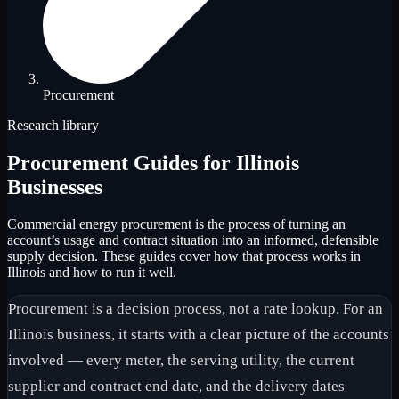
Procurement
Research library
Procurement
Guides for Illinois
Businesses
Commercial energy procurement is the process of turning an
account’s usage and contract situation into an informed, defensible
supply decision. These guides cover how that process works in
Illinois and how to run it well.
Procurement is a decision process, not a rate lookup. For an
Illinois business, it starts with a clear picture of the accounts
involved — every meter, the serving utility, the current
supplier and contract end date, and the delivery dates