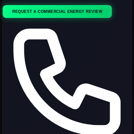
REQUEST A COMMERCIAL ENERGY REVIEW