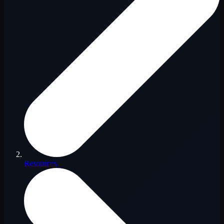
Resources