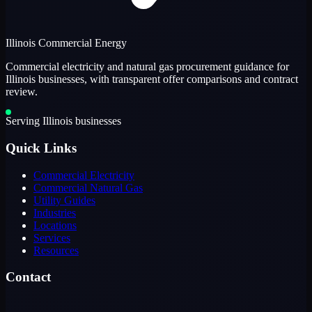
Illinois Commercial Energy
Commercial electricity and natural gas procurement guidance for
Illinois businesses, with transparent offer comparisons and contract
review.
Serving Illinois businesses
Quick Links
Commercial Electricity
Commercial Natural Gas
Utility Guides
Industries
Locations
Services
Resources
Contact