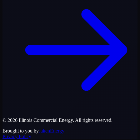
©
2026
Illinois Commercial Energy
. All rights reserved.
Brought to you by
JakenEnergy
Privacy Policy