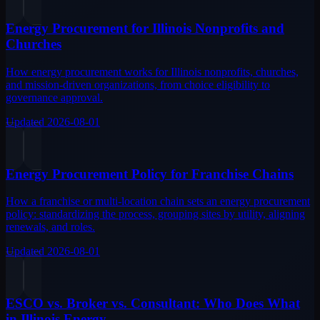
Energy Procurement for Illinois Nonprofits and
Churches
How energy procurement works for Illinois nonprofits, churches,
and mission-driven organizations, from choice eligibility to
governance approval.
Updated
2026-08-01
Energy Procurement Policy for Franchise Chains
How a franchise or multi-location chain sets an energy procurement
policy: standardizing the process, grouping sites by utility, aligning
renewals, and roles.
Updated
2026-08-01
ESCO vs. Broker vs. Consultant: Who Does What
in Illinois Energy