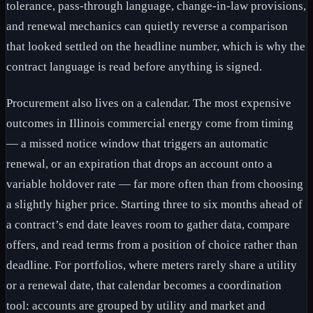
tolerance, pass-through language, change-in-law provisions,
and renewal mechanics can quietly reverse a comparison
that looked settled on the headline number, which is why the
contract language is read before anything is signed.
Procurement also lives on a calendar. The most expensive
outcomes in Illinois commercial energy come from timing
— a missed notice window that triggers an automatic
renewal, or an expiration that drops an account onto a
variable holdover rate — far more often than from choosing
a slightly higher price. Starting three to six months ahead of
a contract’s end date leaves room to gather data, compare
offers, and read terms from a position of choice rather than
deadline. For portfolios, where meters rarely share a utility
or a renewal date, that calendar becomes a coordination
tool: accounts are grouped by utility and market and