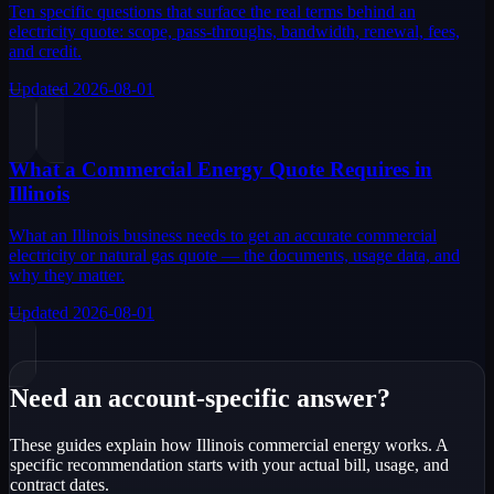
Ten specific questions that surface the real terms behind an
electricity quote: scope, pass-throughs, bandwidth, renewal, fees,
and credit.
Updated
2026-08-01
What a Commercial Energy Quote Requires in
Illinois
What an Illinois business needs to get an accurate commercial
electricity or natural gas quote — the documents, usage data, and
why they matter.
Updated
2026-08-01
Need an account-specific answer?
These guides explain how Illinois commercial energy works. A
specific recommendation starts with your actual bill, usage, and
contract dates.