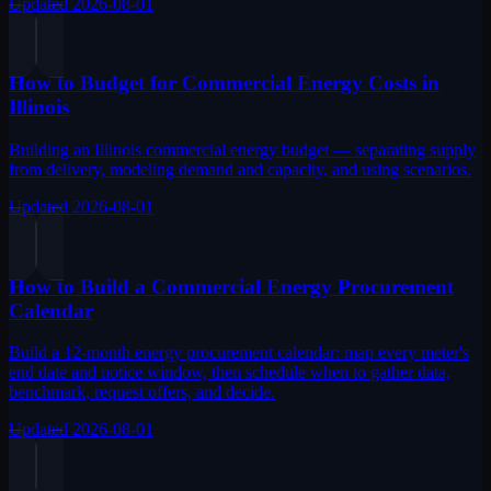
Updated
2026-08-01
How to Budget for Commercial Energy Costs in
Illinois
Building an Illinois commercial energy budget — separating supply
from delivery, modeling demand and capacity, and using scenarios.
Updated
2026-08-01
How to Build a Commercial Energy Procurement
Calendar
Build a 12-month energy procurement calendar: map every meter's
end date and notice window, then schedule when to gather data,
benchmark, request offers, and decide.
Updated
2026-08-01