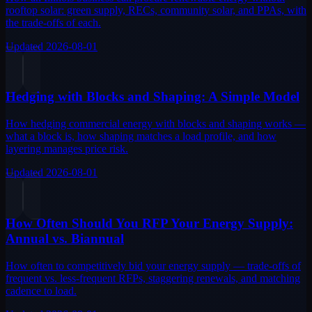
rooftop solar: green supply, RECs, community solar, and PPAs, with
the trade-offs of each.
Updated
2026-08-01
Hedging with Blocks and Shaping: A Simple Model
How hedging commercial energy with blocks and shaping works —
what a block is, how shaping matches a load profile, and how
layering manages price risk.
Updated
2026-08-01
How Often Should You RFP Your Energy Supply:
Annual vs. Biannual
How often to competitively bid your energy supply — trade-offs of
frequent vs. less-frequent RFPs, staggering renewals, and matching
cadence to load.