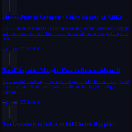
Illinois Price to Compare: Utility Supply vs ARES
How Illinois businesses can compare utility default electricity supply
with an alternative retail electric supplier without missing charges or
risk.
Updated
2026-08-01
Retail Supplier Margin: How to Reason About It
How a retail electricity supplier's margin is embedded in a rate, what
it pays for, and how to evaluate it without fixating on a single
number.
Updated
2026-08-01
Ten Questions to Ask a Retail Electric Supplier