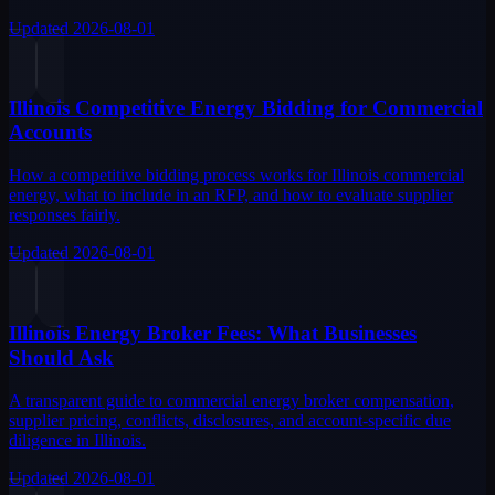
Updated
2026-08-01
Illinois Competitive Energy Bidding for Commercial
Accounts
How a competitive bidding process works for Illinois commercial
energy, what to include in an RFP, and how to evaluate supplier
responses fairly.
Updated
2026-08-01
Illinois Energy Broker Fees: What Businesses
Should Ask
A transparent guide to commercial energy broker compensation,
supplier pricing, conflicts, disclosures, and account-specific due
diligence in Illinois.
Updated
2026-08-01