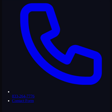
833-264-7776
Contact Form