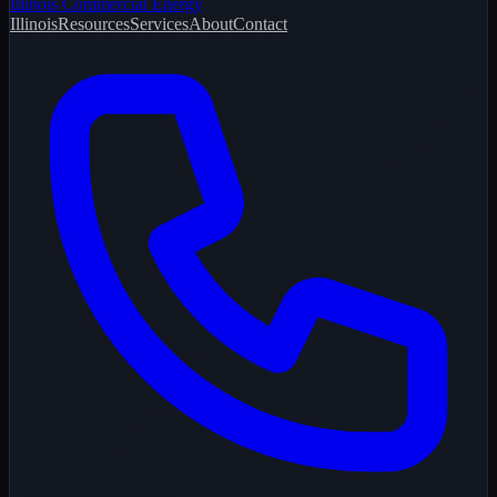
Illinois Commercial Energy
Illinois
Resources
Services
About
Contact