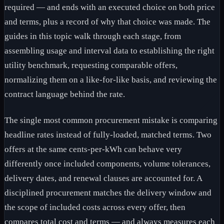
required — and ends with an executed choice on both price
and terms, plus a record of why that choice was made. The
guides in this topic walk through each stage, from
assembling usage and interval data to establishing the right
utility benchmark, requesting comparable offers,
normalizing them on a like-for-like basis, and reviewing the
contract language behind the rate.
The single most common procurement mistake is comparing
headline rates instead of fully-loaded, matched terms. Two
offers at the same cents-per-kWh can behave very
differently once included components, volume tolerances,
delivery dates, and renewal clauses are accounted for. A
disciplined procurement matches the delivery window and
the scope of included costs across every offer, then
compares total cost and terms — and always measures each