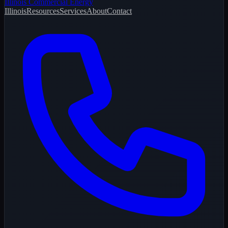
Illinois Commercial Energy
Illinois
Resources
Services
About
Contact