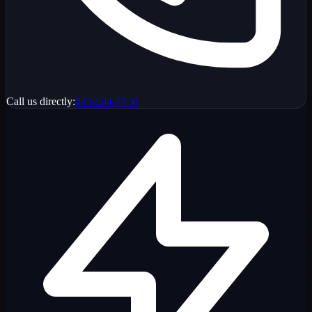
Call us directly:
833-264-7776