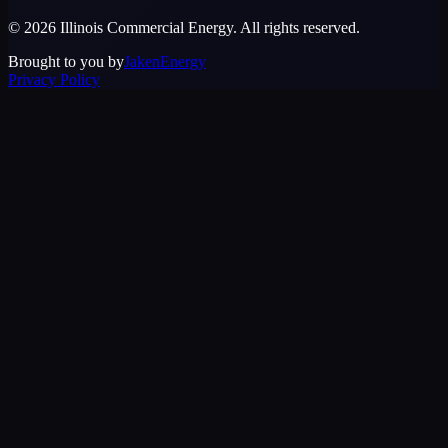
©
2026
Illinois Commercial Energy
. All rights reserved.
Brought to you by
JakenEnergy
Privacy Policy