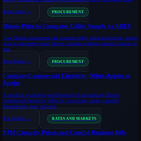
Read guide →
PROCUREMENT
Illinois Price to Compare: Utility Supply vs ARES
How Illinois businesses can compare utility default electricity supply
with an alternative retail electric supplier without missing charges or
risk.
Read guide →
PROCUREMENT
Compare Commercial Electricity Offers Apples to
Apples
A practical worksheet and formulas for normalizing Illinois
commercial electricity offers by cost scope, usage, capacity,
transmission, fees, and risk.
Read guide →
RATES AND MARKETS
PJM Capacity Prices and ComEd Business Bills