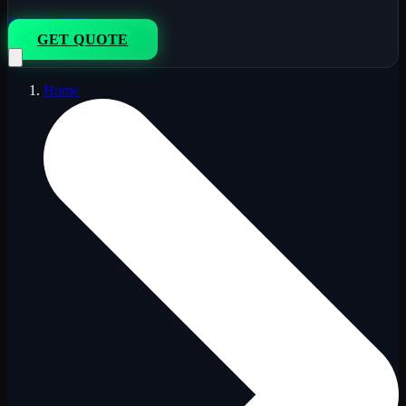
833-264-7776
GET QUOTE
Home