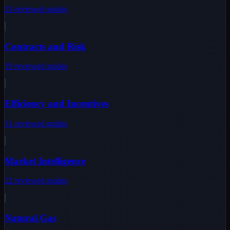
23
reviewed
guides
Contracts and Risk
19
reviewed
guides
Efficiency and Incentives
31
reviewed
guides
Market Intelligence
22
reviewed
guides
Natural Gas