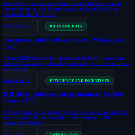
How PJM capacity auctions, Peak Load Contribution, supplier
contract treatment, and delivery years can affect ComEd-area
commercial electricity costs.
Read guide →
BILLS AND DATA
Commercial Interval Data: Request, Validate, and
Use It
A practical Illinois guide to requesting utility interval usage data,
checking CSV quality, calculating load shape, and using it in energy
procurement.
Read guide →
EFFICIENCY AND INCENTIVES
2026 Illinois Business Energy Incentives: ComEd,
Ameren, 179D
A dated, source-linked guide to 2026 ComEd and Ameren Illinois
business energy incentives and the federal Section 179D
construction deadline.
Read guide →