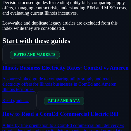
Decision-focused guides for reading utility bills, comparing supply
offers, managing contract risk, understanding PJM and MISO costs,
and evaluating current Illinois incentives.
Low-value and duplicate legacy articles are excluded from this
index while they are consolidated.
Start with these guides
RATES AND MARKETS
Illinois Business Electricity Rates: ComEd vs Ameren
A source-linked guide to comparing utility supply and retail
electricity offers for Illinois businesses in ComEd and Ameren
Illinois territories.
Read guide →
BILLS AND DATA
How to Read a ComEd Commercial Electric Bill
A line-by-line orientation to a ComEd commercial bill: delivery vs
supply, demand and capacity determinants, riders, and usage data.