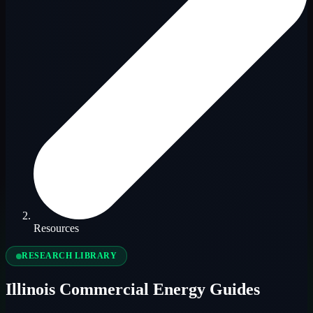
Resources
RESEARCH LIBRARY
Illinois Commercial Energy Guides