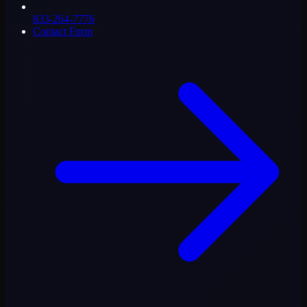
833-264-7776
Contact Form