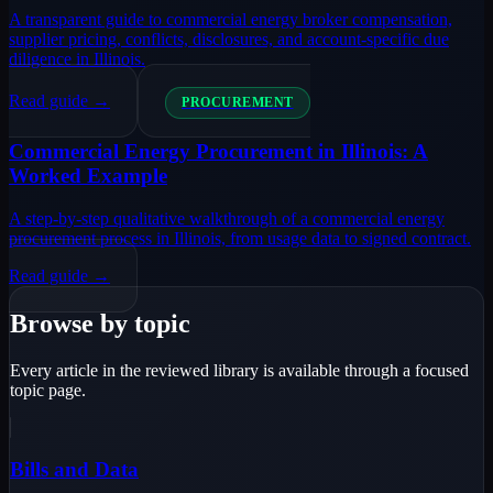
A transparent guide to commercial energy broker compensation,
supplier pricing, conflicts, disclosures, and account-specific due
diligence in Illinois.
Read guide →
PROCUREMENT
Commercial Energy Procurement in Illinois: A
Worked Example
A step-by-step qualitative walkthrough of a commercial energy
procurement process in Illinois, from usage data to signed contract.
Read guide →
Browse by topic
Every article in the reviewed library is available through a focused
topic page.
Bills and Data