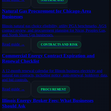
NATURAL GAS
Natural Gas Procurement for Chicago-Area
Businesses
Illinois natural gas choice eligibility, utility PGA benchmarks, AGS
contract review, and procurement planning for Nicor, Peoples Gas,
and North Shore Gas businesses.
Read guide →
CONTRACTS AND RISK
Commercial Energy Contract Expiration and
Renewal Checklist
A 12-month renewal calendar for Illinois business electricity and
natural gas contracts, including notice, auto-renewal, holdover, data,
and bid controls.
Read guide →
PROCUREMENT
Illinois Energy Broker Fees: What Businesses
Should Ask