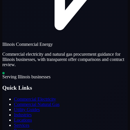
Illinois Commercial Energy
Commercial electricity and natural gas procurement guidance for
Illinois businesses, with transparent offer comparisons and contract
review.
Serving Illinois businesses
Quick Links
Commercial Electricity
Commercial Natural Gas
Utility Guides
Industries
Locations
Services