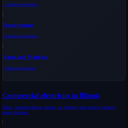
11
reviewed
guides
Procurement
25
reviewed
guides
Rates and Markets
7
reviewed
guides
Commercial electricity in Illinois
Rates, supplier choice, supply vs. delivery, and what a business
quote requires.