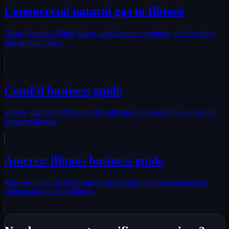
Commercial natural gas in Illinois
Nicor, Peoples, North Shore, and Ameren territories, choice rules,
and pricing basics.
ComEd business guide
Supply, delivery, PJM capacity, bill data, and shopping context for
northern Illinois.
Ameren Illinois business guide
Rate resources, MISO context, usage data, and procurement for
central and southern Illinois.