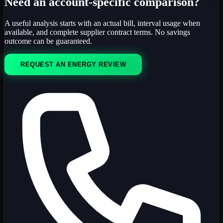
Need an account-specific comparison?
A useful analysis starts with an actual bill, interval usage when
available, and complete supplier contract terms. No savings
outcome can be guaranteed.
REQUEST AN ENERGY REVIEW