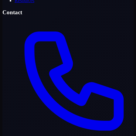
Resources
Contact