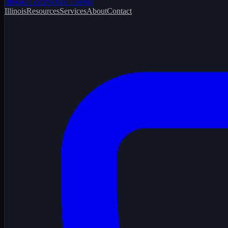
Illinois Commercial Energy
Illinois
Resources
Services
About
Contact