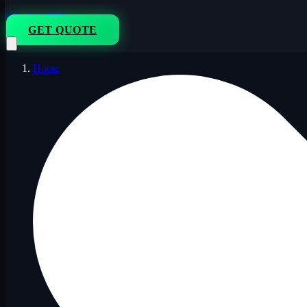
833-264-7776
GET QUOTE
Home